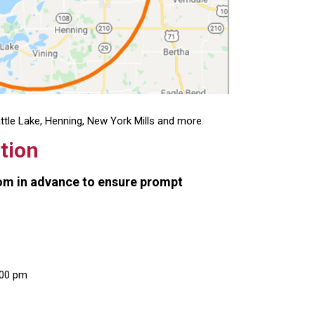
attle Lake, Henning, New York Mills and more.
tion
oom in advance to ensure prompt
:00 pm