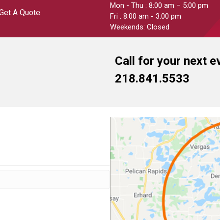
Mon - Thu : 8:00 am – 5:00 pm
Get A Quote
Fri : 8:00 am - 3:00 pm
Weekends: Closed
Call for your next e
218.841.5533