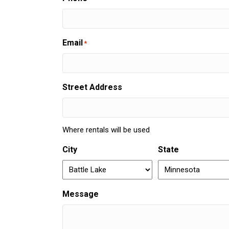
Email
*
Street Address
Where rentals will be used
City
State
Message