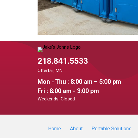
218.841.5533
Ottertail, MN
Mon - Thu : 8:00 am – 5:00 pm
Fri : 8:00 am - 3:00 pm
Weekends: Closed
Home
About
Portable Solutions