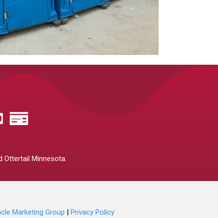
 Ottertail Minnesota.
acle Marketing Group
|
Privacy Policy