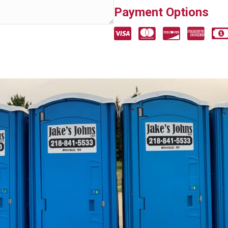
Payment Options