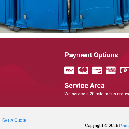
Payment Options
Service Area
We service a 20 mile radius around
Get A Quote
Copyright © 2026
Pinn