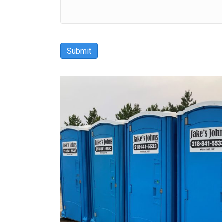
Submit