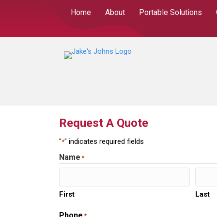
Home
About
Portable Solutions
Request A Quote
"
" indicates required fields
*
Name
*
First
Last
Phone
*