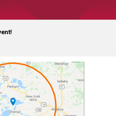
vent!