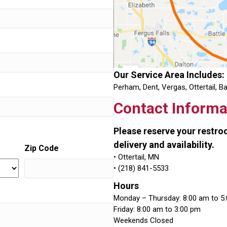
Our Service Area Includes:
Perham, Dent, Vergas, Ottertail, B
Contact Informa
Please reserve your restr
delivery and availability.
Zip Code
• Ottertail, MN
• (218) 841-5533
Hours
Monday – Thursday: 8:00 am to 5
Friday: 8:00 am to 3:00 pm
Weekends Closed